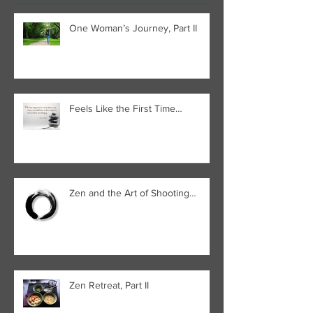
One Woman’s Journey, Part II
Feels Like the First Time…
Zen and the Art of Shooting…
Zen Retreat, Part II