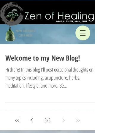
NEW PATIENTS
CLICK HERE
Welcome to my New Blog!
Hi there! In this blog I’ll post occasional thoughts on
many topics including: acupuncture, herbs,
meditation, lifestyle, and more. Be...
5
/
5