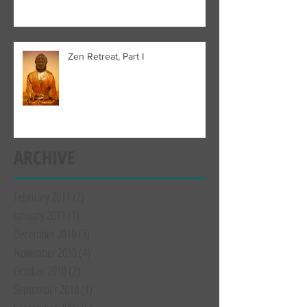
Zen Retreat, Part I
ARCHIVE
February 2011
(2)
2 posts
January 2011
(1)
1 post
December 2010
(3)
3 posts
November 2010
(4)
4 posts
October 2010
(2)
2 posts
September 2010
(1)
1 post