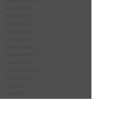
September 2009
(5)
5 posts
August 2009
(5)
5 posts
April 2009
(1)
1 post
March 2009
(2)
2 posts
February 2009
(1)
1 post
January 2009
(3)
3 posts
December 2008
(2)
2 posts
November 2008
(2)
2 posts
October 2008
(3)
3 posts
September 2008
(2)
2 posts
August 2008
(2)
2 posts
July 2008
(3)
3 posts
June 2008
(1)
1 post
May 2008
(1)
1 post
April 2008
(1)
1 post
March 2008
(1)
1 post
February 2008
(1)
1 post