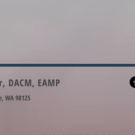
er, DACM, EAMP
le, WA 98125