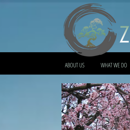
ABOUT US
WHAT WE DO