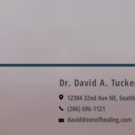
Dr. David A. Tuck
12304 32nd Ave NE, Seatt
(206) 696-1121
david@zenofhealing.com