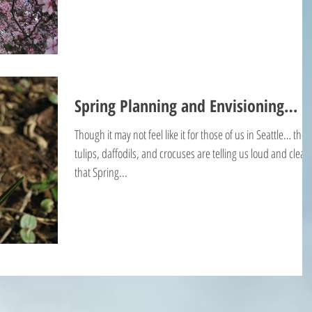
Spring Planning and Envisioning…
Though it may not feel like it for those of us in Seattle… the
tulips, daffodils, and crocuses are telling us loud and clear
that Spring...