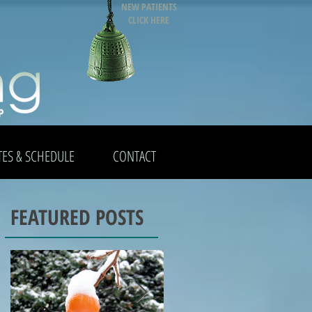
NEW PATIENTS
CLICK HERE
TES & SCHEDULE
CONTACT
FEATURED POSTS