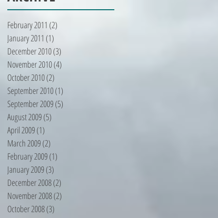
February 2011
(2)
2 posts
January 2011
(1)
1 post
December 2010
(3)
3 posts
November 2010
(4)
4 posts
October 2010
(2)
2 posts
September 2010
(1)
1 post
September 2009
(5)
5 posts
August 2009
(5)
5 posts
April 2009
(1)
1 post
March 2009
(2)
2 posts
February 2009
(1)
1 post
January 2009
(3)
3 posts
December 2008
(2)
2 posts
November 2008
(2)
2 posts
October 2008
(3)
3 posts