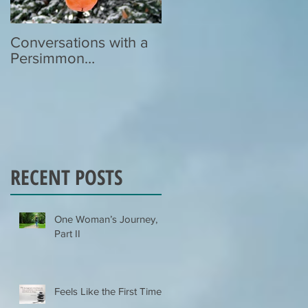
Conversations with a
Zen Poetry…
Persimmon…
RECENT POSTS
One Woman’s Journey,
Part II
Feels Like the First Time…