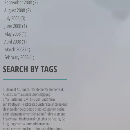
September 2008
(2)
2 posts
August 2008
(2)
2 posts
July 2008
(3)
3 posts
June 2008
(1)
1 post
May 2008
(1)
1 post
April 2008
(1)
1 post
March 2008
(1)
1 post
February 2008
(1)
1 post
SEARCH BY TAGS
5 Element Acupuncture
5 element
5 elements
5E
Aikido
Dharma
Essence
Essense
Qigong
Small Intestine
TCM
Tai-Qi
Zen Buddhism
Zen Poetry
Zen Practice
acupuncture
balance
chakras
cleanse
colon
detox
detox diet
diet
digestion
dosha
earth element
elements
feng-shui
fire
fire element
firearms
gall bladder
healing
higher self
letting Go
lung
lungs
meditation
meridians
metal
metal element
music
nutrition
pain
qi
shootings