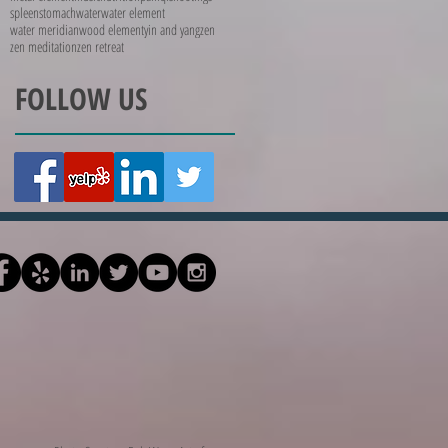
spleen
stomach
water
water element
water meridian
wood element
yin and yang
zen
zen meditation
zen retreat
FOLLOW US