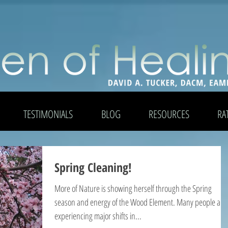
TESTIMONIALS
BLOG
RESOURCES
RA
Spring Cleaning!
More of Nature is showing herself through the Spring
season and energy of the Wood Element. Many people are
experiencing major shifts in...