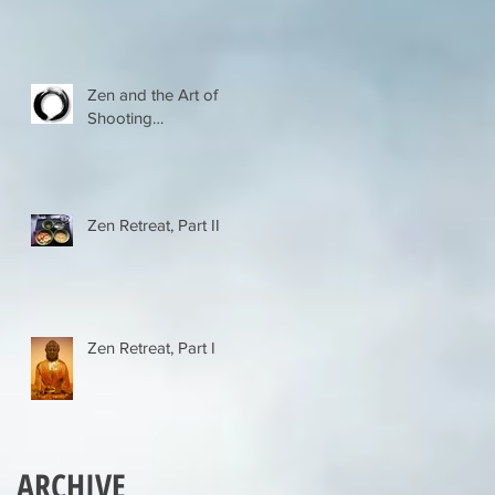
Zen and the Art of
Shooting…
Zen Retreat, Part II
Zen Retreat, Part I
ARCHIVE