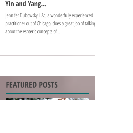
Yin and Yang…
Jennifer Dubowsky L.Ac, a wonderfully experienced
practitioner out of Chicago, does a great job of talking
about the esoteric concepts of...
FEATURED POSTS