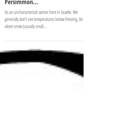
Persimmon…
Its an uncharacteristic winter here in Seattle. We
generally don’t see temperatures below freezing, let
alone snow (usually small...