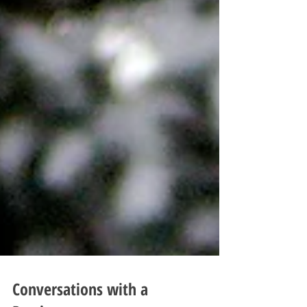
Conversations with a