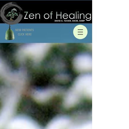
NEW PATIENTS
CLICK HERE