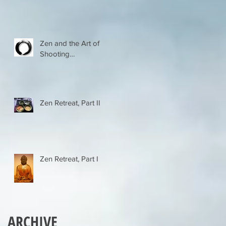
Zen and the Art of
Shooting…
Zen Retreat, Part II
Zen Retreat, Part I
ARCHIVE