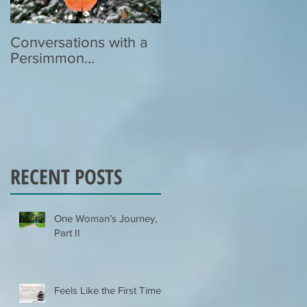
Conversations with a
Zen Poetry…
Persimmon…
RECENT POSTS
One Woman’s Journey,
Part II
Feels Like the First Time…