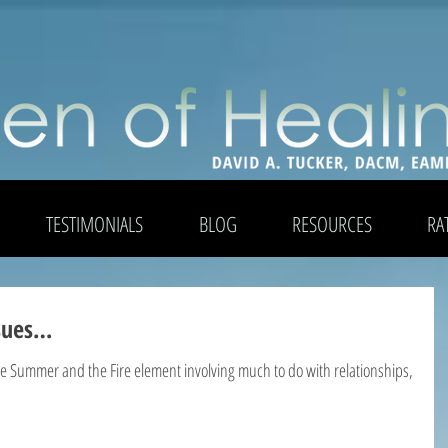
TESTIMONIALS
BLOG
RESOURCES
RA
ssues…
the Summer and the Fire element involving much to do with relationships,