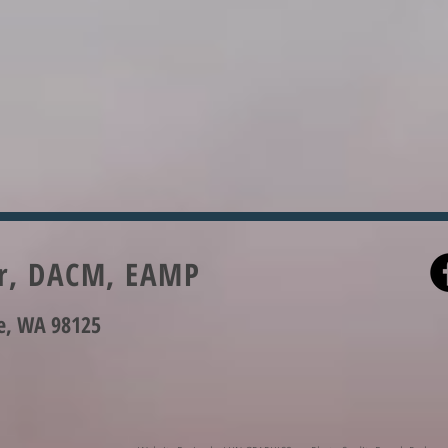
er, DACM, EAMP
le, WA 98125