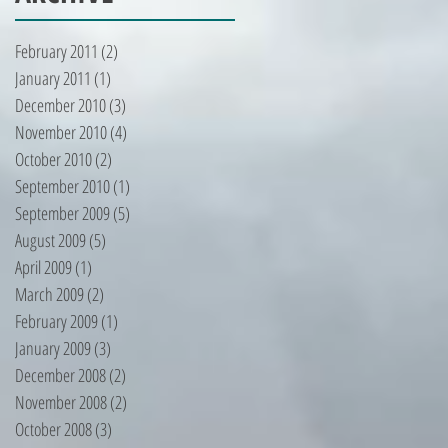
February 2011
(2)
2 posts
January 2011
(1)
1 post
December 2010
(3)
3 posts
November 2010
(4)
4 posts
October 2010
(2)
2 posts
September 2010
(1)
1 post
September 2009
(5)
5 posts
August 2009
(5)
5 posts
April 2009
(1)
1 post
March 2009
(2)
2 posts
February 2009
(1)
1 post
January 2009
(3)
3 posts
December 2008
(2)
2 posts
November 2008
(2)
2 posts
October 2008
(3)
3 posts