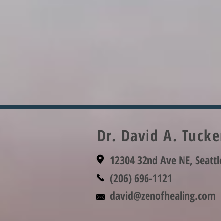
Dr. David A. Tuck
12304 32nd Ave NE, Seatt
(206) 696-1121
david@zenofhealing.com