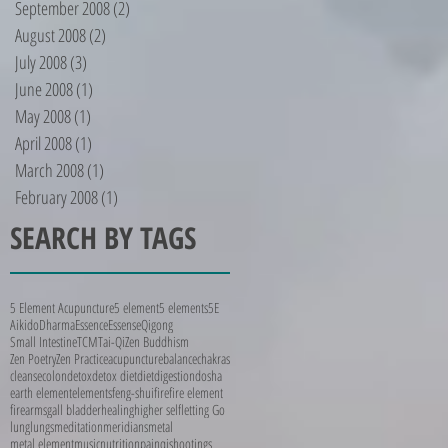
September 2008
(2)
2 posts
August 2008
(2)
2 posts
July 2008
(3)
3 posts
June 2008
(1)
1 post
May 2008
(1)
1 post
April 2008
(1)
1 post
March 2008
(1)
1 post
February 2008
(1)
1 post
SEARCH BY TAGS
5 Element Acupuncture
5 element
5 elements
5E
Aikido
Dharma
Essence
Essense
Qigong
Small Intestine
TCM
Tai-Qi
Zen Buddhism
Zen Poetry
Zen Practice
acupuncture
balance
chakras
cleanse
colon
detox
detox diet
diet
digestion
dosha
earth element
elements
feng-shui
fire
fire element
firearms
gall bladder
healing
higher self
letting Go
lung
lungs
meditation
meridians
metal
metal element
music
nutrition
pain
qi
shootings