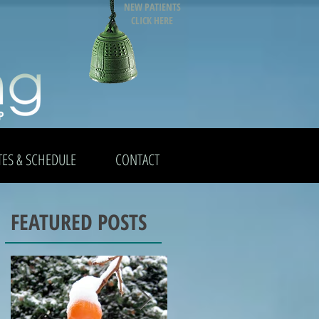
NEW PATIENTS
CLICK HERE
TES & SCHEDULE
CONTACT
FEATURED POSTS