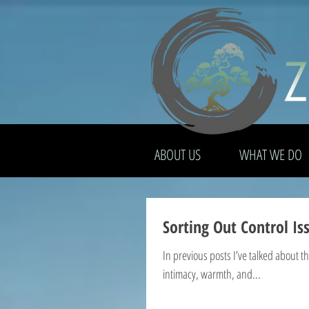
ABOUT US
WHAT WE DO
Sorting Out Control I
In previous posts I’ve talked about 
intimacy, warmth, and...