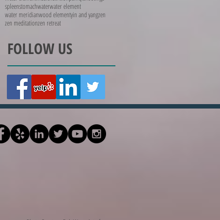
spleen
stomach
water
water element
water meridian
wood element
yin and yang
zen
zen meditation
zen retreat
FOLLOW US