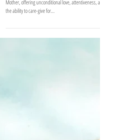
The Earth Element represents the archetype of the
Mother, offering unconditional love, attentiveness, and
the ability to care-give for...