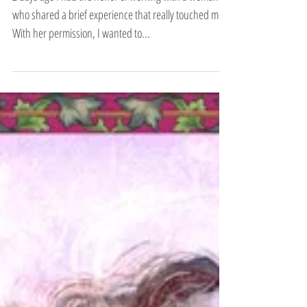
2 days ago I had the honor of working with a woman
who shared a brief experience that really touched me.
With her permission, I wanted to...