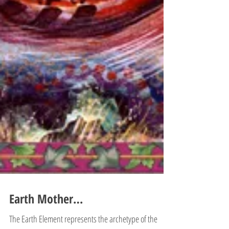
Earth Mother…