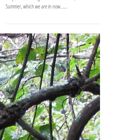
A Fifth Season…
Chinese Medicine and particularly Five Element
Acupuncture recognizes a fifth season, that of the Late
Summer, which we are in now…...