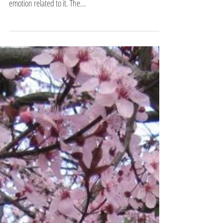
Being Clear with Anger…
According to the theory behind Classical Five Element
Acupuncture, each of the five elements has a particular
emotion related to it. The...