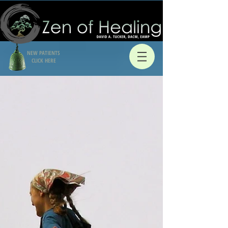
NEW PATIENTS
CLICK HERE