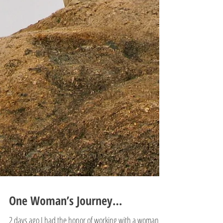
One Woman’s Journey…