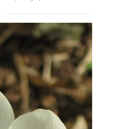
Spring Cleaning!
More of Nature is showing herself through the Spring
season and energy of the Wood Element. Many people
are experiencing major shifts in...