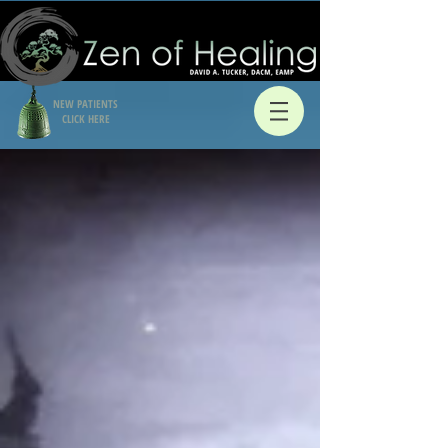
NEW PATIENTS
CLICK HERE