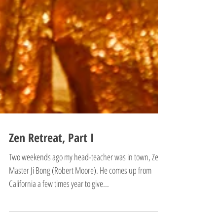
Zen Retreat, Part I
Two weekends ago my head-teacher was in town, Zen
Master Ji Bong (Robert Moore). He comes up from
California a few times year to give...