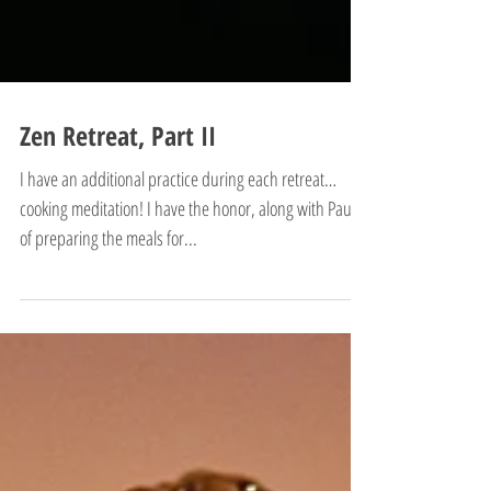
Zen Retreat, Part II
I have an additional practice during each retreat…
cooking meditation! I have the honor, along with Paul,
of preparing the meals for...