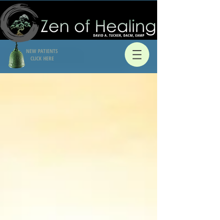
NEW PATIENTS
CLICK HERE