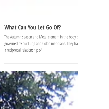
What Can You Let Go Of?
The Autumn season and Metal element in the body is
governed by our Lung and Colon meridians. They have
a reciprocal relationship of...