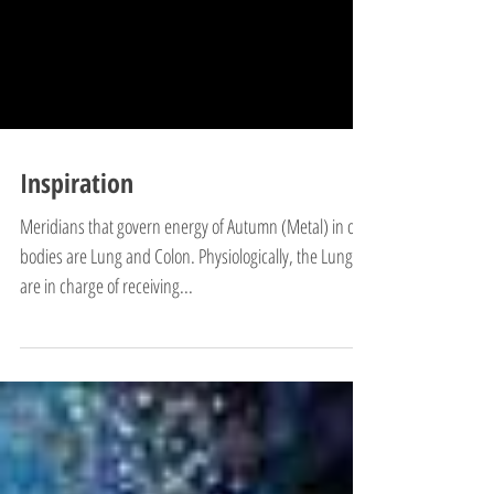
Inspiration
Meridians that govern energy of Autumn (Metal) in our
bodies are Lung and Colon. Physiologically, the Lungs
are in charge of receiving...