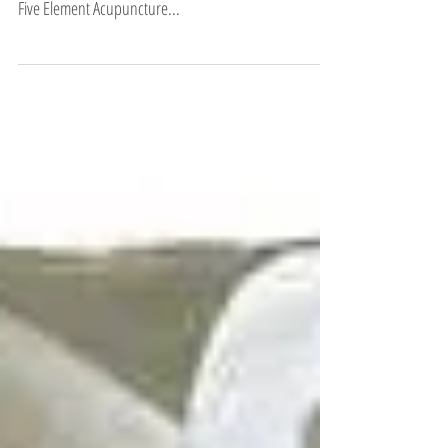
This is a favorite quote of mine… and sums up the
energetics of the Autumn season/Metal element from a
Five Element Acupuncture...