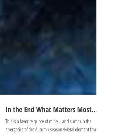
In the End What Matters Most…