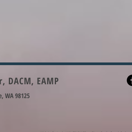
er, DACM, EAMP
le, WA 98125