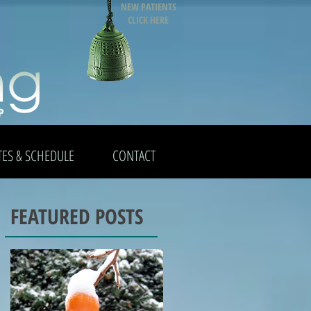
NEW PATIENTS
CLICK HERE
TES & SCHEDULE
CONTACT
FEATURED POSTS