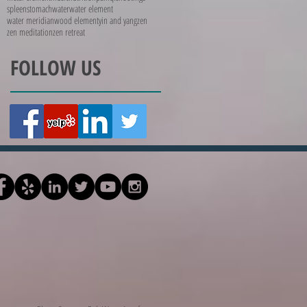
spleen
stomach
water
water element
water meridian
wood element
yin and yang
zen
zen meditation
zen retreat
FOLLOW US