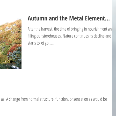
Autumn and the Metal Element…
After the harvest, the time of bringing in nourishment and
filling our storehouses, Nature continues its decline and
starts to let go…...
d as: A change from normal structure, function, or sensation as would be