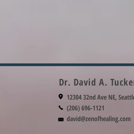
Dr. David A. Tuck
12304 32nd Ave NE, Seatt
(206) 696-1121
david@zenofhealing.com