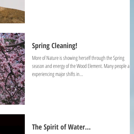
Spring Cleaning!
More of Nature is showing herself through the Spring
season and energy of the Wood Element. Many people are
experiencing major shifts in...
The Spirit of Water…