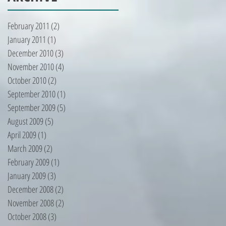
February 2011
(2)
2 posts
January 2011
(1)
1 post
December 2010
(3)
3 posts
November 2010
(4)
4 posts
October 2010
(2)
2 posts
September 2010
(1)
1 post
September 2009
(5)
5 posts
August 2009
(5)
5 posts
April 2009
(1)
1 post
March 2009
(2)
2 posts
February 2009
(1)
1 post
January 2009
(3)
3 posts
December 2008
(2)
2 posts
November 2008
(2)
2 posts
October 2008
(3)
3 posts