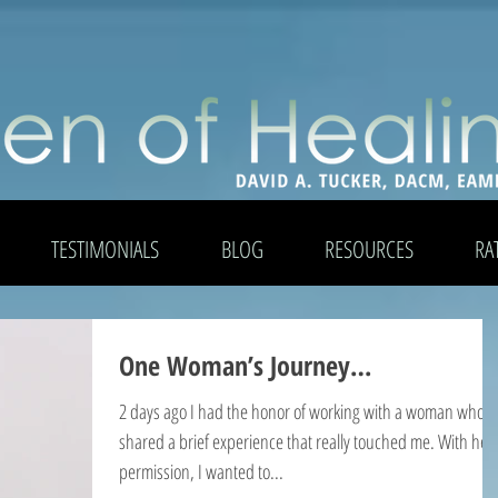
TESTIMONIALS
BLOG
RESOURCES
RA
One Woman’s Journey…
2 days ago I had the honor of working with a woman who
shared a brief experience that really touched me. With her
permission, I wanted to...