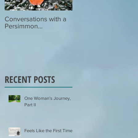
Conversations with a
Zen Poetry…
Persimmon…
RECENT POSTS
One Woman’s Journey,
Part II
Feels Like the First Time…