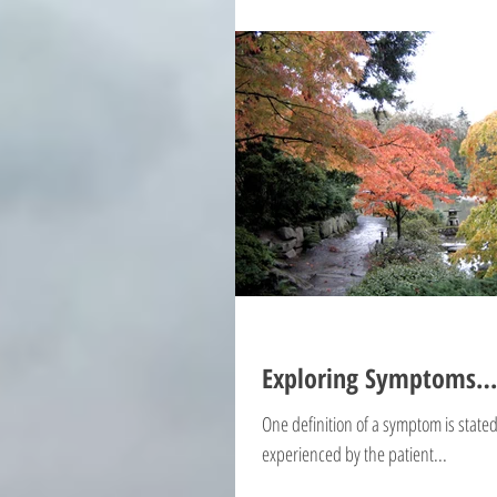
Exploring Symptoms…
One definition of a symptom is state
experienced by the patient...