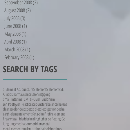
September 2008
(2)
2 posts
August 2008
(2)
2 posts
July 2008
(3)
3 posts
June 2008
(1)
1 post
May 2008
(1)
1 post
April 2008
(1)
1 post
March 2008
(1)
1 post
February 2008
(1)
1 post
SEARCH BY TAGS
5 Element Acupuncture
5 element
5 elements
5E
Aikido
Dharma
Essence
Essense
Qigong
Small Intestine
TCM
Tai-Qi
Zen Buddhism
Zen Poetry
Zen Practice
acupuncture
balance
chakras
cleanse
colon
detox
detox diet
diet
digestion
dosha
earth element
elements
feng-shui
fire
fire element
firearms
gall bladder
healing
higher self
letting Go
lung
lungs
meditation
meridians
metal
metal element
music
nutrition
pain
qi
shootings