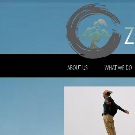
ABOUT US
WHAT WE DO