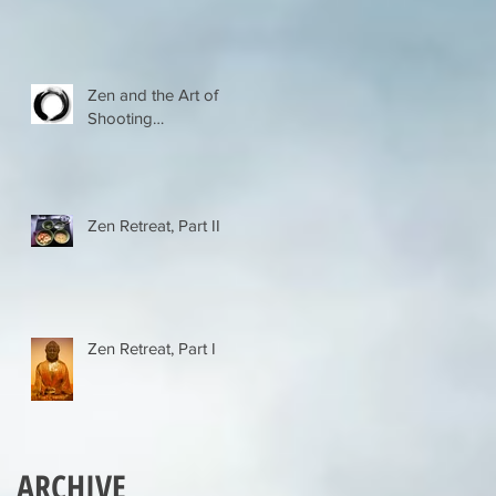
er
Zen and the Art of
Shooting…
Zen Retreat, Part II
t
Zen Retreat, Part I
ARCHIVE