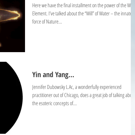
Here we have the final installment on the power of the Wat
Element. I’ve talked about the “Will” of Water – the innate
force of Nature...
Yin and Yang…
Jennifer Dubowsky L.Ac, a wonderfully experienced
practitioner out of Chicago, does a great job of talking abou
the esoteric concepts of...