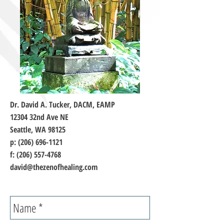
Dr. David A. Tucker, DACM, EAMP
12304 32nd Ave NE
Seattle, WA 98125
p:
(206) 696-1121
f:
(206) 557-4768
david@thezenofhealing.com