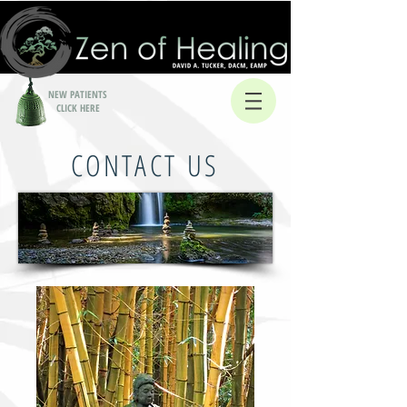
NEW PATIENTS
CLICK HERE
CONTACT US