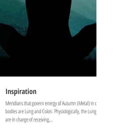
Inspiration
Meridians that govern energy of Autumn (Metal) in our
bodies are Lung and Colon. Physiologically, the Lungs
are in charge of receiving...