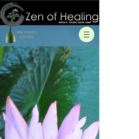
NEW PATIENTS
CLICK HERE