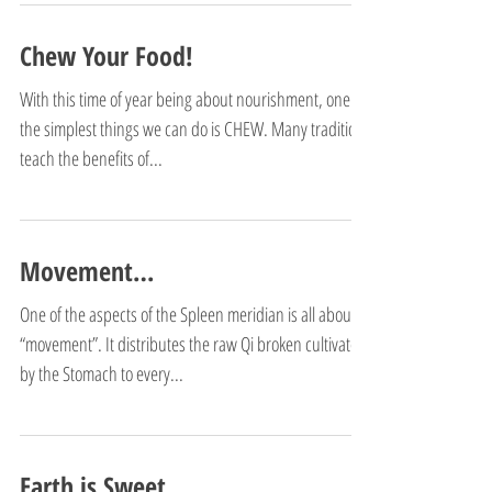
Chew Your Food!
With this time of year being about nourishment, one of
the simplest things we can do is CHEW. Many traditions
teach the benefits of...
Movement…
One of the aspects of the Spleen meridian is all about
“movement”. It distributes the raw Qi broken cultivated
by the Stomach to every...