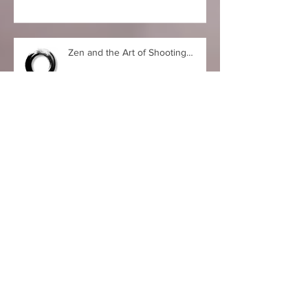
Feels Like the First Time…
Zen and the Art of Shooting…
Zen Retreat, Part II
Zen Retreat, Part I