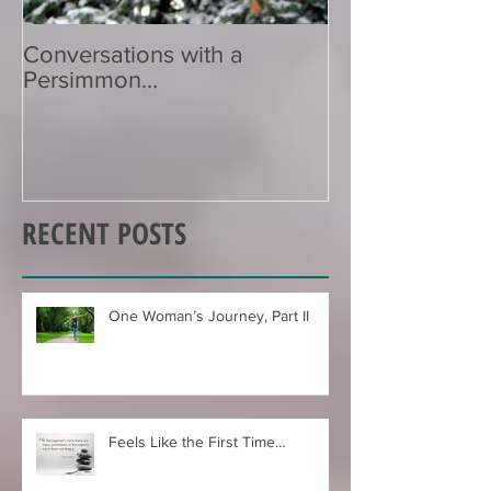
Conversations with a
Zen Poetry…
Persimmon…
RECENT POSTS
One Woman’s Journey, Part II