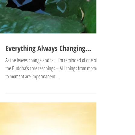
Everything Always Changing…
As the leaves change and fall, I’m reminded of one of
the Buddha’s core teachings – ALL things from moment
to moment are impermanent,...