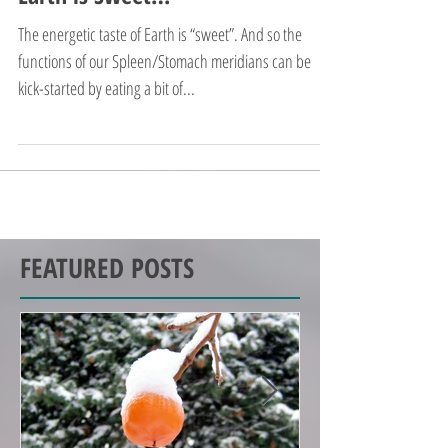
Earth is Sweet…
The energetic taste of Earth is “sweet”. And so the
functions of our Spleen/Stomach meridians can be
kick-started by eating a bit of...
FEATURED POSTS