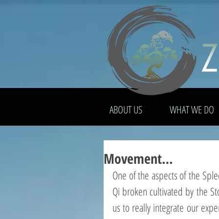
ABOUT US
WHAT WE DO
Movement…
One of the aspects of the Sple
Qi broken cultivated by the St
us to really integrate our expe