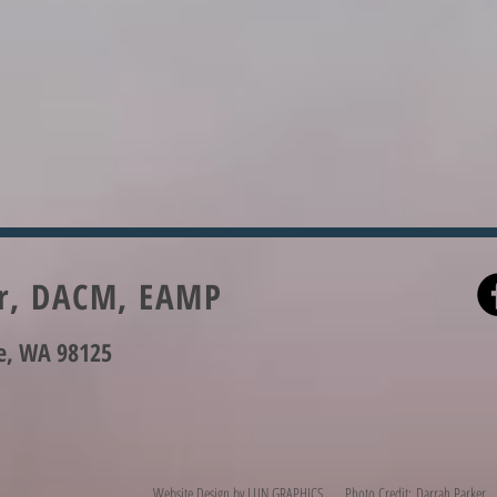
er, DACM, EAMP
le, WA 98125
Website Design by
LUN GRAPHICS
Photo Credit: Darrah Parker