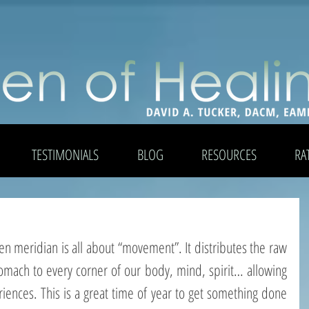
TESTIMONIALS
BLOG
RESOURCES
RA
en meridian is all about “movement”. It distributes the raw 
omach to every corner of our body, mind, spirit… allowing 
riences. This is a great time of year to get something done 