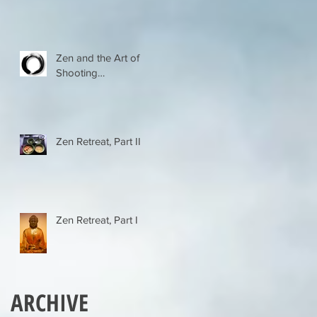
Zen and the Art of
Shooting…
Zen Retreat, Part II
Zen Retreat, Part I
ARCHIVE