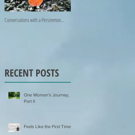
Conversations with a Persimmon…
Zen Poetry…
RECENT POSTS
One Woman’s Journey,
Part II
Feels Like the First Time…