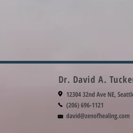
Dr. David A. Tuck
12304 32nd Ave NE, Seatt
(206) 696-1121
david@zenofhealing.com