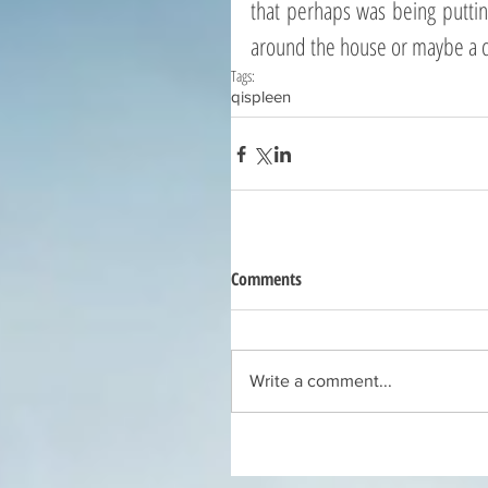
that perhaps was being putting o
around the house or maybe a c
Tags:
qi
spleen
Comments
Write a comment...