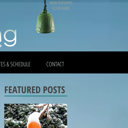
NEW PATIENTS
CLICK HERE
TES & SCHEDULE
CONTACT
FEATURED POSTS