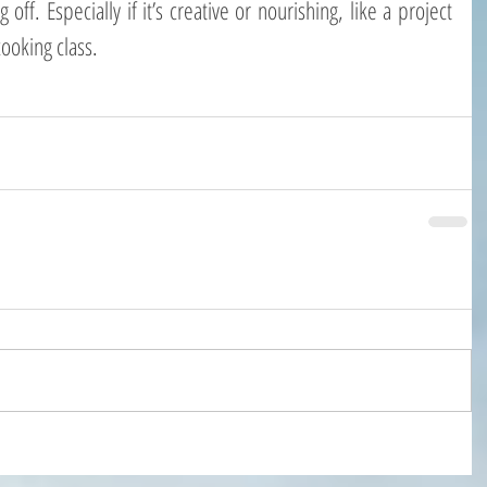
ff. Especially if it’s creative or nourishing, like a project 
ooking class.