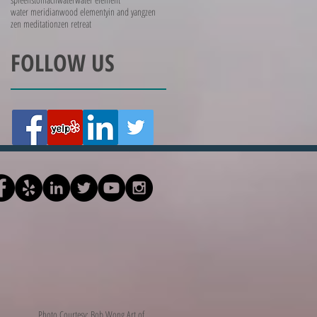
water meridian
wood element
yin and yang
zen
zen meditation
zen retreat
FOLLOW US
Photo Courtesy: Bob Wong Art of