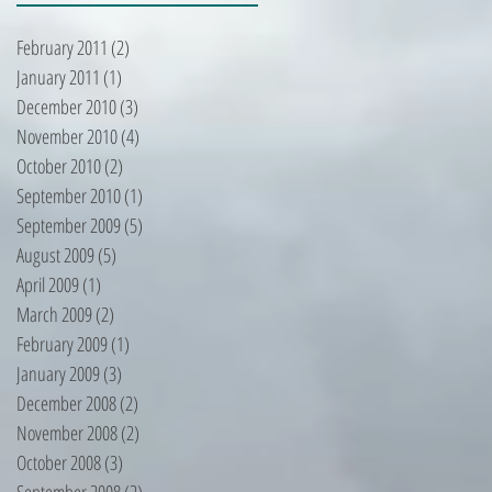
February 2011
(2)
2 posts
January 2011
(1)
1 post
December 2010
(3)
3 posts
November 2010
(4)
4 posts
October 2010
(2)
2 posts
September 2010
(1)
1 post
September 2009
(5)
5 posts
August 2009
(5)
5 posts
April 2009
(1)
1 post
March 2009
(2)
2 posts
February 2009
(1)
1 post
January 2009
(3)
3 posts
December 2008
(2)
2 posts
November 2008
(2)
2 posts
October 2008
(3)
3 posts
September 2008
(2)
2 posts