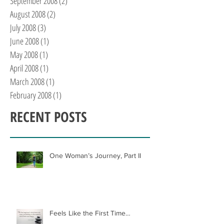
September 2008
(2)
2 posts
August 2008
(2)
2 posts
July 2008
(3)
3 posts
June 2008
(1)
1 post
May 2008
(1)
1 post
April 2008
(1)
1 post
March 2008
(1)
1 post
February 2008
(1)
1 post
RECENT POSTS
One Woman’s Journey, Part II
Feels Like the First Time…