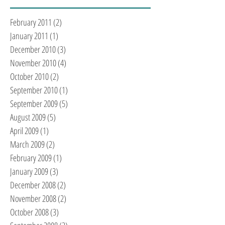
February 2011
(2)
2 posts
January 2011
(1)
1 post
December 2010
(3)
3 posts
November 2010
(4)
4 posts
October 2010
(2)
2 posts
September 2010
(1)
1 post
September 2009
(5)
5 posts
August 2009
(5)
5 posts
April 2009
(1)
1 post
March 2009
(2)
2 posts
February 2009
(1)
1 post
January 2009
(3)
3 posts
December 2008
(2)
2 posts
November 2008
(2)
2 posts
October 2008
(3)
3 posts