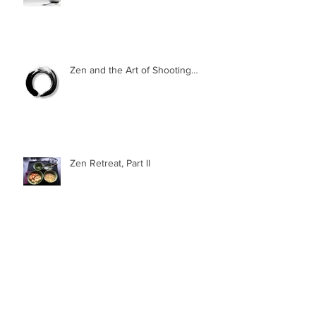
Zen and the Art of Shooting…
Zen Retreat, Part II
Zen Retreat, Part I