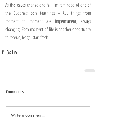
As the leaves change and fall, I’m reminded of one of 
the Buddha’s core teachings – ALL things from 
moment to moment are impermanent, always 
changing. Each moment of life is another opportunity 
to receive, let go, start fresh!
Comments
Write a comment...