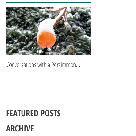
Conversations with a Persimmon…
Zen Poetry…
FEATURED POSTS
ARCHIVE