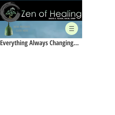
NEW PATIENTS
CLICK HERE
Everything Always Changing…