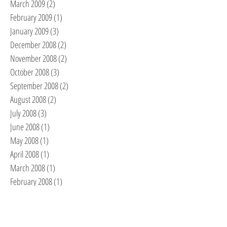
March 2009
(2)
2 posts
February 2009
(1)
1 post
January 2009
(3)
3 posts
December 2008
(2)
2 posts
November 2008
(2)
2 posts
October 2008
(3)
3 posts
September 2008
(2)
2 posts
August 2008
(2)
2 posts
July 2008
(3)
3 posts
June 2008
(1)
1 post
May 2008
(1)
1 post
April 2008
(1)
1 post
March 2008
(1)
1 post
February 2008
(1)
1 post
RECENT POSTS