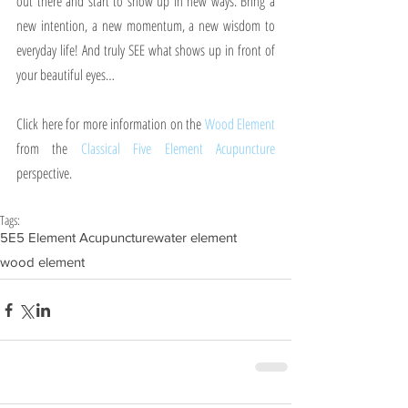
out there and start to show up in new ways. Bring a 
new intention, a new momentum, a new wisdom to 
everyday life! And truly SEE what shows up in front of 
your beautiful eyes…
Click here for more information on the 
Wood Element
from the 
Classical Five Element Acupuncture
perspective.
Tags:
5E
5 Element Acupuncture
water element
wood element