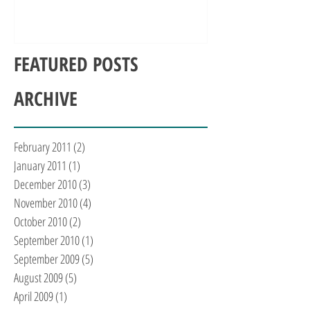
FEATURED POSTS
ARCHIVE
February 2011
(2)
2 posts
January 2011
(1)
1 post
December 2010
(3)
3 posts
November 2010
(4)
4 posts
October 2010
(2)
2 posts
September 2010
(1)
1 post
September 2009
(5)
5 posts
August 2009
(5)
5 posts
April 2009
(1)
1 post