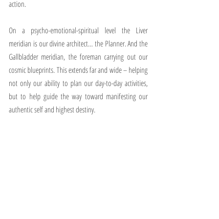
action.
On a psycho-emotional-spiritual level the Liver 
meridian is our divine architect… the Planner. And the 
Gallbladder meridian, the foreman carrying out our 
cosmic blueprints. This extends far and wide – helping 
not only our ability to plan our day-to-day activities, 
but to help guide the way toward manifesting our 
authentic self and highest destiny.