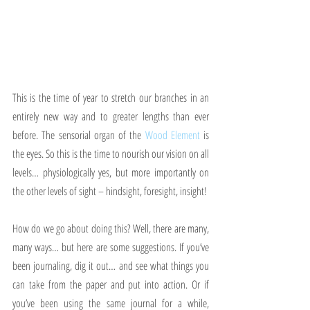
This is the time of year to stretch our branches in an 
entirely new way and to greater lengths than ever 
before. The sensorial organ of the 
Wood Element
 is 
the eyes. So this is the time to nourish our vision on all 
levels… physiologically yes, but more importantly on 
the other levels of sight – hindsight, foresight, insight!
How do we go about doing this? Well, there are many, 
many ways… but here are some suggestions. If you’ve 
been journaling, dig it out… and see what things you 
can take from the paper and put into action. Or if 
you’ve been using the same journal for a while, 