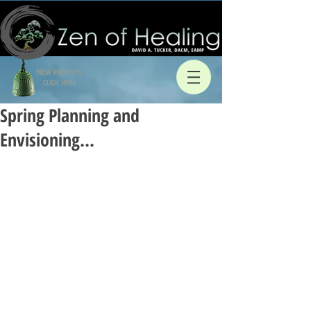
NEW PATIENTS
CLICK HERE
Spring Planning and
Envisioning…