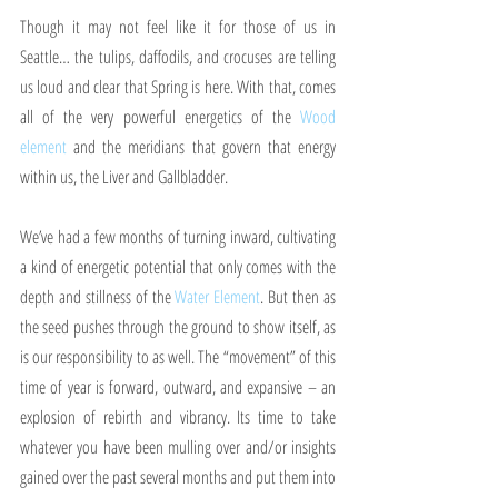
Though it may not feel like it for those of us in 
Seattle… the tulips, daffodils, and crocuses are telling 
us loud and clear that Spring is here. With that, comes 
all of the very powerful energetics of the 
Wood 
element
 and the meridians that govern that energy 
within us, the Liver and Gallbladder.
We’ve had a few months of turning inward, cultivating 
a kind of energetic potential that only comes with the 
depth and stillness of the 
Water Element
. But then as 
the seed pushes through the ground to show itself, as 
is our responsibility to as well. The “movement” of this 
time of year is forward, outward, and expansive – an 
explosion of rebirth and vibrancy. Its time to take 
whatever you have been mulling over and/or insights 
gained over the past several months and put them into 