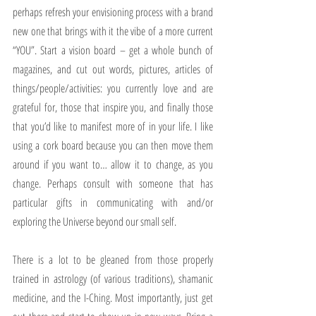
perhaps refresh your envisioning process with a brand 
new one that brings with it the vibe of a more current 
“YOU”. Start a vision board – get a whole bunch of 
magazines, and cut out words, pictures, articles of 
things/people/activities: you currently love and are 
grateful for, those that inspire you, and finally those 
that you’d like to manifest more of in your life. I like 
using a cork board because you can then move them 
around if you want to… allow it to change, as you 
change. Perhaps consult with someone that has 
particular gifts in communicating with and/or 
exploring the Universe beyond our small self. 
There is a lot to be gleaned from those properly 
trained in astrology (of various traditions), shamanic 
medicine, and the I-Ching. Most importantly, just get 