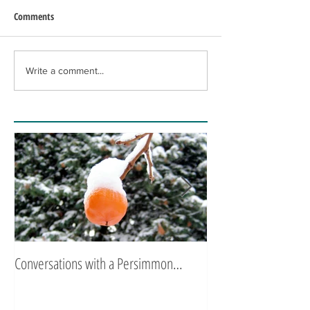
Comments
Write a comment...
Conversations with a Persimmon…
Zen Poetry…