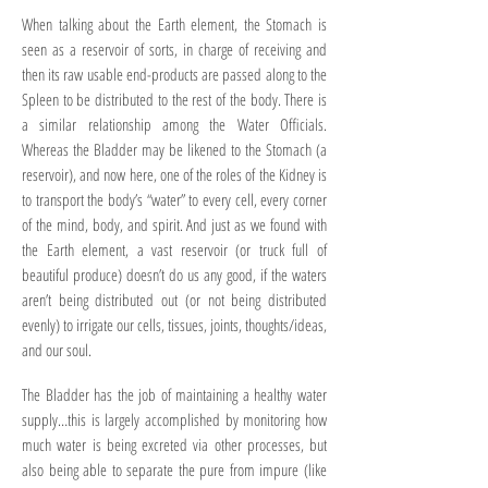
When talking about the Earth element, the Stomach is
seen as a reservoir of sorts, in charge of receiving and
then its raw usable end-products are passed along to the
Spleen to be distributed to the rest of the body. There is
a similar relationship among the Water Officials.
Whereas the Bladder may be likened to the Stomach (a
reservoir), and now here, one of the roles of the Kidney is
to transport the body’s “water” to every cell, every corner
of the mind, body, and spirit. And just as we found with
the Earth element, a vast reservoir (or truck full of
beautiful produce) doesn’t do us any good, if the waters
aren’t being distributed out (or not being distributed
evenly) to irrigate our cells, tissues, joints, thoughts/ideas,
and our soul.
The Bladder has the job of maintaining a healthy water
supply…this is largely accomplished by monitoring how
much water is being excreted via other processes, but
also being able to separate the pure from impure (like