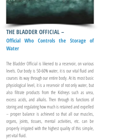
THE BLADDER OFFICIAL –
Official Who Controls the Storage of
Water
The Bladder Official is likened to a reservoir, on various
levels. Our body is 50-60% water, it is our vital fluid and
courses its way through our entire body. At its most basic
physiological level, it is a reservoir of not only water, but
also filtrate products from the Kidneys such as urea,
excess acids, and alkalis. Then through its functions of
storing and regulating how much is retained and expelled
– proper balance is achieved so that all our muscles,
organs, joints, tissues, mental activities, etc. can be
properly irrigated with the highest quality of this simple,
yet vital fluid.