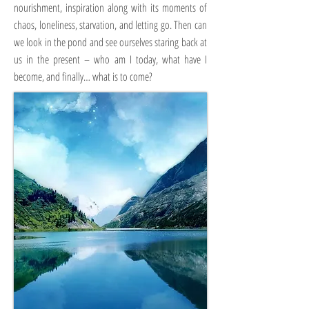
nourishment, inspiration along with its moments of
chaos, loneliness, starvation, and letting go. Then can
we look in the pond and see ourselves staring back at
us in the present – who am I today, what have I
become, and finally… what is to come?