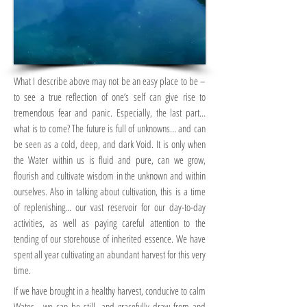
What I describe above may not be an easy place to be –
to see a true reflection of one’s self can give rise to
tremendous fear and panic. Especially, the last part…
what is to come? The future is full of unknowns… and can
be seen as a cold, deep, and dark Void. It is only when
the Water within us is fluid and pure, can we grow,
flourish and cultivate wisdom in the unknown and within
ourselves. Also in talking about cultivation, this is a time
of replenishing… our vast reservoir for our day-to-day
activities, as well as paying careful attention to the
tending of our storehouse of inherited essence. We have
spent all year cultivating an abundant harvest for this very
time.
If we have brought in a healthy harvest, conducive to calm
Water… we can be still, and gracefully draw from and