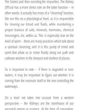
The Sorter) and then excreting the impurities. The Kidney
Official has a more direct role on the latter function – in
other words, it actually has more of a “cleansing” function.
We see this on a physiological level, as it is responsible
for cleaning our blood and fluids, while maintaining a
proper balance of salts, minerals, hormones, chemical
messengers, etc. within us. This is especially true on the
level of spirit – there are many practices which talk about
a spiritual cleansing, and it is this purity of mind and
spirit that allow us to move fluidly along our path and
cultivate wisdom in the deepest and darkest of places.
So is important to note – if there is stagnated or toxic
waters, it may be important to figure out whether it is
coming from the reservoir itself or the one controlling the
waterways.
On a level not taken into account from a western
perspective – the Kidneys are the storehouse of our
ancestral energy or essence. At the time of conception,