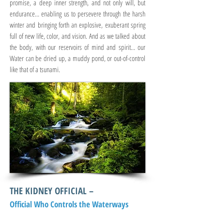
promise, a deep inner strength, and not only will, but
endurance… enabling us to persevere through the harsh
winter and bringing forth an explosive, exuberant spring
full of new life, color, and vision. And as we talked about
the body, with our reservoirs of mind and spirit… our
Water can be dried up, a muddy pond, or out-of-control
like that of a tsunami.
THE KIDNEY OFFICIAL –
Official Who Controls the Waterways