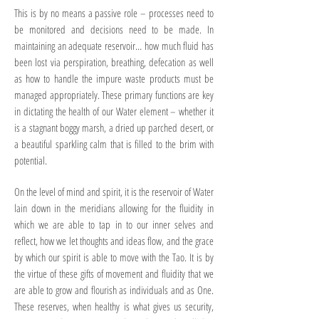
This is by no means a passive role – processes need to
be monitored and decisions need to be made. In
maintaining an adequate reservoir… how much fluid has
been lost via perspiration, breathing, defecation as well
as how to handle the impure waste products must be
managed appropriately. These primary functions are key
in dictating the health of our Water element – whether it
is a stagnant boggy marsh, a dried up parched desert, or
a beautiful sparkling calm that is filled to the brim with
potential.
On the level of mind and spirit, it is the reservoir of Water
lain down in the meridians allowing for the fluidity in
which we are able to tap in to our inner selves and
reflect, how we let thoughts and ideas flow, and the grace
by which our spirit is able to move with the Tao. It is by
the virtue of these gifts of movement and fluidity that we
are able to grow and flourish as individuals and as One.
These reserves, when healthy is what gives us security,