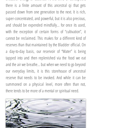
there is a finite amount of this ancestral qi that gets
passed down from one generation to the next. It is rich,
super-concentrated, and powerful, but it is also precious,
and should be expended mindfully… for once its used,
with the exception of certain forms of “cultivation”, it
cannot be reclaimed. This makes for a different kind of
reserves than that maintained by the Bladder official. On
a day-to-day basis, our reservoir of “Water” is being
tapped into and then replenished via the food we eat
and the air we breathe… but when we need to go beyond
our everyday limits, it is this storehouse of ancestral
reserve that needs to be invoked. And while it can be
summoned on a physical level, more often than not,
there tends to be more of a mental or spiritual need.