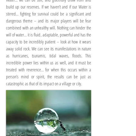
build up our reserves. If we haven’t and if our Water is
stirred… fighting for survival could be a significant and
dangerous theme – and its major players will be fear
combined with an unhealthy will. Nothing can hinder the
will of water… it is fluid, adaptable, powerful and has the
capacity to be incredibly patient – look at how it wears
away solid rock. We can see its manifestations in nature
as hurricanes, tsunamis, tidal waves, floods. This
incredible power lies within us as well, and it must be
treated with reverence… for when this occurs within a
person’s mind or spirit, the results can be just as
catastrophic as that of its impact on a village or city.