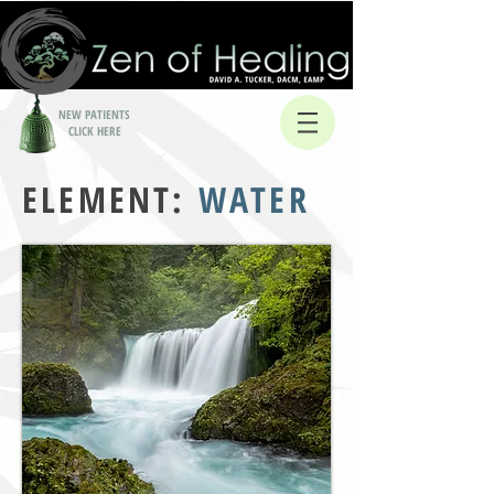
NEW PATIENTS
CLICK HERE
ELEMENT:
WATER