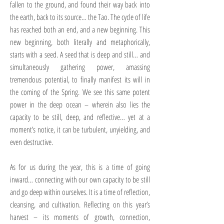
fallen to the ground, and found their way back into
the earth, back to its source… the Tao. The cycle of life
has reached both an end, and a new beginning. This
new beginning, both literally and metaphorically,
starts with a seed. A seed that is deep and still… and
simultaneously gathering power, amassing
tremendous potential, to finally manifest its will in
the coming of the Spring. We see this same potent
power in the deep ocean – wherein also lies the
capacity to be still, deep, and reflective… yet at a
moment’s notice, it can be turbulent, unyielding, and
even destructive.
As for us during the year, this is a time of going
inward… connecting with our own capacity to be still
and go deep within ourselves. It is a time of reflection,
cleansing, and cultivation. Reflecting on this year’s
harvest – its moments of growth, connection,