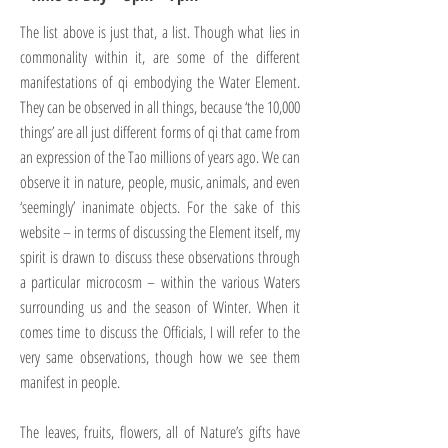
The list above is just that, a list. Though what lies in
commonality within it, are some of the different
manifestations of qi embodying the Water Element.
They can be observed in all things, because ‘the 10,000
things’ are all just different forms of qi that came from
an expression of the Tao millions of years ago. We can
observe it in nature, people, music, animals, and even
‘seemingly’ inanimate objects. For the sake of this
website – in terms of discussing the Element itself, my
spirit is drawn to discuss these observations through
a particular microcosm – within the various Waters
surrounding us and the season of Winter. When it
comes time to discuss the Officials, I will refer to the
very same observations, though how we see them
manifest in people.
The leaves, fruits, flowers, all of Nature’s gifts have