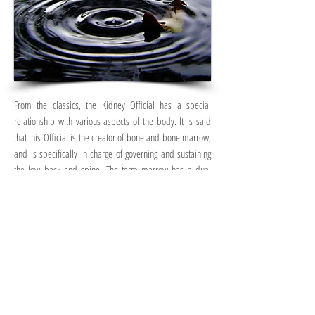
From the classics, the Kidney Official has a special
relationship with various aspects of the body. It is said
that this Official is the creator of bone and bone marrow,
and is specifically in charge of governing and sustaining
the low back and spine. The term marrow has a dual
meaning – of both the marrow contained within the
bones, as well as what is known as the “sea of marrow”…
which has been likened to thought, mind, memory, and
ultimately, brain. From this perspective, when this
Official is strong, not only is our physical structure great
but our mind is fluid and adaptable – it is able to flow,
glide, and weave around any obstacle with stream-like
efficiency… one of clever and wit, and proficient