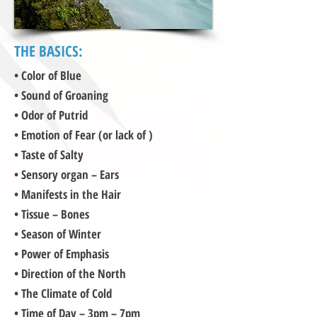
THE BASICS:
• Color of Blue
• Sound of Groaning
• Odor of Putrid
• Emotion of Fear (or lack of )
• Taste of Salty
• Sensory organ – Ears
• Manifests in the Hair
• Tissue – Bones
• Season of Winter
• Power of Emphasis
• Direction of the North
• The Climate of Cold
• Time of Day – 3pm – 7pm