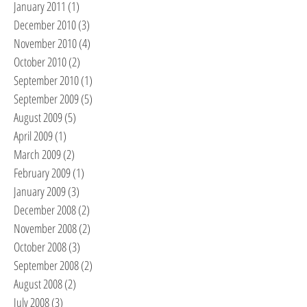
January 2011
(1)
1 post
December 2010
(3)
3 posts
November 2010
(4)
4 posts
October 2010
(2)
2 posts
September 2010
(1)
1 post
September 2009
(5)
5 posts
August 2009
(5)
5 posts
April 2009
(1)
1 post
March 2009
(2)
2 posts
February 2009
(1)
1 post
January 2009
(3)
3 posts
December 2008
(2)
2 posts
November 2008
(2)
2 posts
October 2008
(3)
3 posts
September 2008
(2)
2 posts
August 2008
(2)
2 posts
July 2008
(3)
3 posts