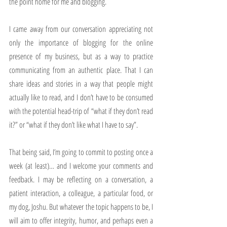
the point home for me and blogging.
I came away from our conversation appreciating not 
only the importance of blogging for the online 
presence of my business, but as a way to practice 
communicating from an authentic place. That I can 
share ideas and stories in a way that people might 
actually like to read, and I don’t have to be consumed 
with the potential head-trip of “what if they don’t read 
it?” or “what if they don’t like what I have to say”.
That being said, I’m going to commit to posting once a 
week (at least)… and I welcome your comments and 
feedback. I may be reflecting on a conversation, a 
patient interaction, a colleague, a particular food, or 
my dog, Joshu. But whatever the topic happens to be, I 
will aim to offer integrity, humor, and perhaps even a 