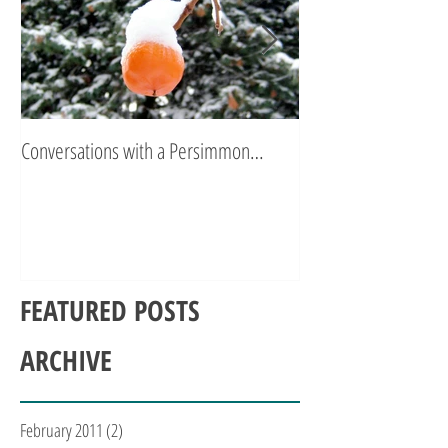
Conversations with a Persimmon…
Zen Poetry…
FEATURED POSTS
ARCHIVE
February 2011
(2)
2 posts