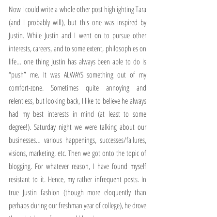
Now I could write a whole other post highlighting Tara 
(and I probably will), but this one was inspired by 
Justin. While Justin and I went on to pursue other 
interests, careers, and to some extent, philosophies on 
life… one thing Justin has always been able to do is 
“push” me. It was ALWAYS something out of my 
comfort-zone. Sometimes quite annoying and 
relentless, but looking back, I like to believe he always 
had my best interests in mind (at least to some 
degree!). Saturday night we were talking about our 
businesses… various happenings, successes/failures, 
visions, marketing, etc. Then we got onto the topic of 
blogging. For whatever reason, I have found myself 
resistant to it. Hence, my rather infrequent posts. In 
true Justin fashion (though more eloquently than 
perhaps during our freshman year of college), he drove 