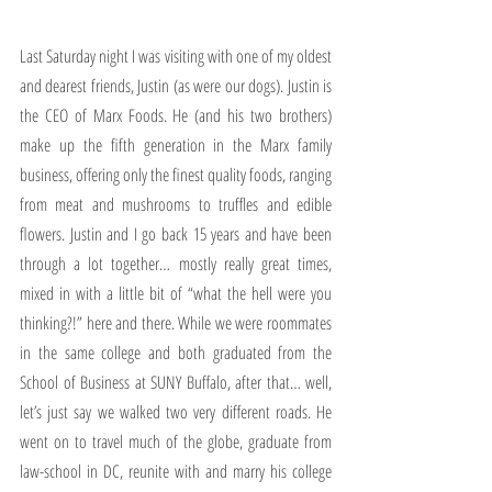
Last Saturday night I was visiting with one of my oldest 
and dearest friends, Justin (as were our dogs). Justin is 
the CEO of Marx Foods. He (and his two brothers) 
make up the fifth generation in the Marx family 
business, offering only the finest quality foods, ranging 
from meat and mushrooms to truffles and edible 
flowers. Justin and I go back 15 years and have been 
through a lot together… mostly really great times, 
mixed in with a little bit of “what the hell were you 
thinking?!” here and there. While we were roommates 
in the same college and both graduated from the 
School of Business at SUNY Buffalo, after that… well, 
let’s just say we walked two very different roads. He 
went on to travel much of the globe, graduate from 
law-school in DC, reunite with and marry his college 