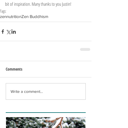
bit of inspiration. Many thanks to you Justin!
Tags:
zen
nutrition
Zen Buddhism
Comments
Write a comment...