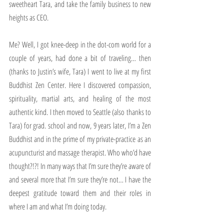
sweetheart Tara, and take the family business to new 
heights as CEO.
Me? Well, I got knee-deep in the dot-com world for a 
couple of years, had done a bit of traveling… then 
(thanks to Justin’s wife, Tara) I went to live at my first 
Buddhist Zen Center. Here I discovered compassion, 
spirituality, martial arts, and healing of the most 
authentic kind. I then moved to Seattle (also thanks to 
Tara) for grad. school and now, 9 years later, I’m a Zen 
Buddhist and in the prime of my private-practice as an 
acupuncturist and massage therapist. Who who’d have 
thought?!?! In many ways that I’m sure they’re aware of 
and several more that I’m sure they’re not… I have the 
deepest gratitude toward them and their roles in 
where I am and what I’m doing today.