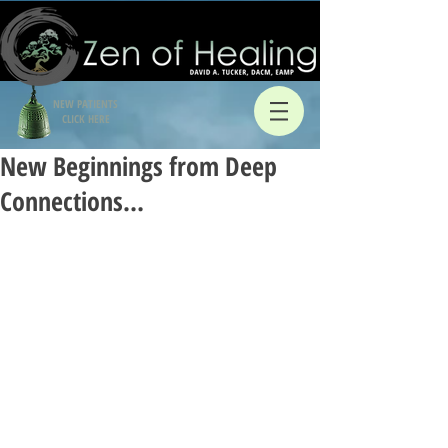
NEW PATIENTS
CLICK HERE
New Beginnings from Deep
Connections…