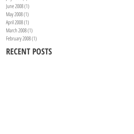
June 2008
(1)
1 post
May 2008
(1)
1 post
April 2008
(1)
1 post
March 2008
(1)
1 post
February 2008
(1)
1 post
RECENT POSTS
One Woman’s Journey, Part II
Feels Like the First Time…