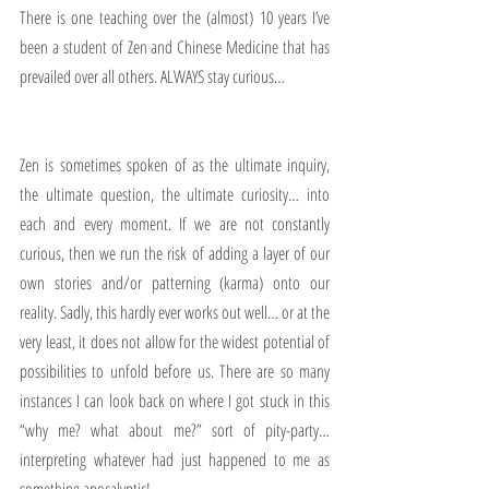
There is one teaching over the (almost) 10 years I’ve 
been a student of Zen and Chinese Medicine that has 
prevailed over all others. ALWAYS stay curious…
Zen is sometimes spoken of as the ultimate inquiry, 
the ultimate question, the ultimate curiosity… into 
each and every moment. If we are not constantly 
curious, then we run the risk of adding a layer of our 
own stories and/or patterning (karma) onto our 
reality. Sadly, this hardly ever works out well… or at the 
very least, it does not allow for the widest potential of 
possibilities to unfold before us. There are so many 
instances I can look back on where I got stuck in this 
“why me? what about me?” sort of pity-party… 
interpreting whatever had just happened to me as 