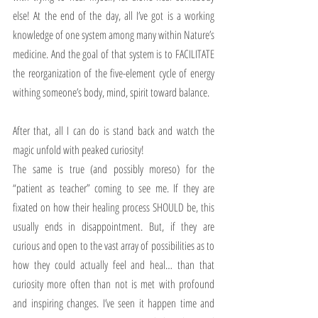
else! At the end of the day, all I’ve got is a working 
knowledge of one system among many within Nature’s 
medicine. And the goal of that system is to FACILITATE 
the reorganization of the five-element cycle of energy 
withing someone’s body, mind, spirit toward balance. 
After that, all I can do is stand back and watch the 
magic unfold with peaked curiosity!
The same is true (and possibly moreso) for the 
“patient as teacher” coming to see me. If they are 
fixated on how their healing process SHOULD be, this 
usually ends in disappointment. But, if they are 
curious and open to the vast array of possibilities as to 
how they could actually feel and heal… than that 
curiosity more often than not is met with profound 
and inspiring changes. I’ve seen it happen time and 