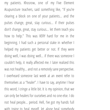
my patients. Khosrow, one of my Five Element 
Acupuncture teachers, said something like, “if you’re 
clearing a block on one of your patients… and the 
pulses change, great, stay curious… if their pulses 
don’t change, great, stay curious… let them teach you 
how to help.” This was VERY hard for me in the 
beginning. I had such a personal stake in whether I 
helped my patients get better or not. If they were 
doing well, I was doing well… if there was someone I 
couldn’t help, it really affected me. I later realized this 
was not healthy… and not a remotely sane perspective. 
I overheard someone last week at an event refer to 
themselves as a “healer”. I have to say, anytime I hear 
this word, I cringe a little bit. It is my opinion, that we 
can only be healers for ourselves and no one else. I do 
not heal people… period. Hell, I’ve got my hands full 
with trying to heal myself, let alone heal somebody 