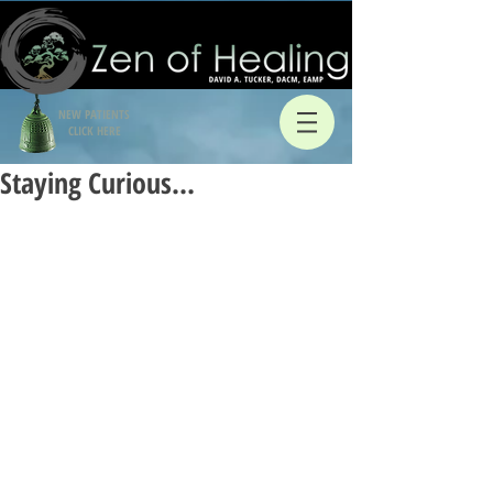
NEW PATIENTS
CLICK HERE
Staying Curious…