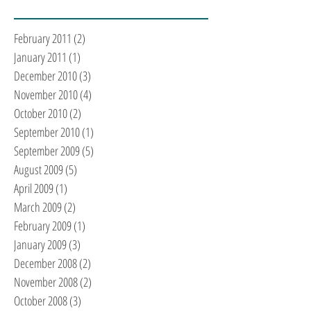
February 2011
(2)
2 posts
January 2011
(1)
1 post
December 2010
(3)
3 posts
November 2010
(4)
4 posts
October 2010
(2)
2 posts
September 2010
(1)
1 post
September 2009
(5)
5 posts
August 2009
(5)
5 posts
April 2009
(1)
1 post
March 2009
(2)
2 posts
February 2009
(1)
1 post
January 2009
(3)
3 posts
December 2008
(2)
2 posts
November 2008
(2)
2 posts
October 2008
(3)
3 posts