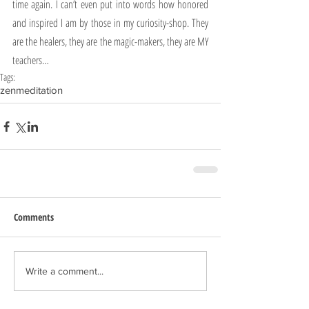
time again. I can’t even put into words how honored 
and inspired I am by those in my curiosity-shop. They 
are the healers, they are the magic-makers, they are MY 
teachers…
Tags:
zen
meditation
Comments
Write a comment...