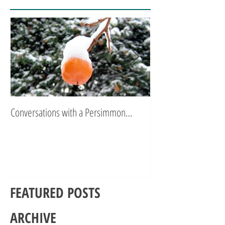
Conversations with a Persimmon…
Zen Poetry…
FEATURED POSTS
ARCHIVE