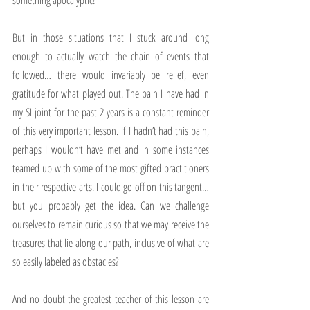
something apocalyptic! 
But in those situations that I stuck around long 
enough to actually watch the chain of events that 
followed… there would invariably be relief, even 
gratitude for what played out. The pain I have had in 
my SI joint for the past 2 years is a constant reminder 
of this very important lesson. If I hadn’t had this pain, 
perhaps I wouldn’t have met and in some instances 
teamed up with some of the most gifted practitioners 
in their respective arts. I could go off on this tangent… 
but you probably get the idea. Can we challenge 
ourselves to remain curious so that we may receive the 
treasures that lie along our path, inclusive of what are 
so easily labeled as obstacles?
And no doubt the greatest teacher of this lesson are 