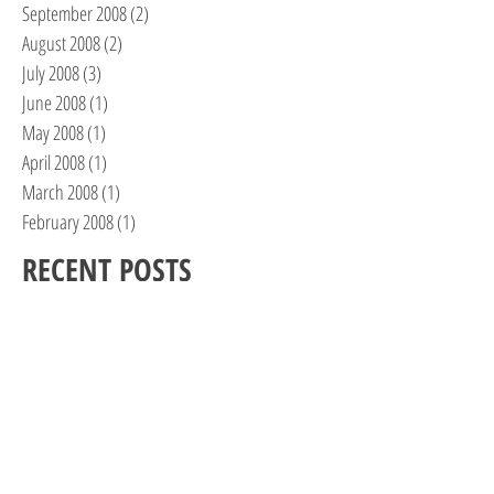
September 2008
(2)
2 posts
August 2008
(2)
2 posts
July 2008
(3)
3 posts
June 2008
(1)
1 post
May 2008
(1)
1 post
April 2008
(1)
1 post
March 2008
(1)
1 post
February 2008
(1)
1 post
RECENT POSTS
One Woman’s Journey, Part II
Feels Like the First Time…