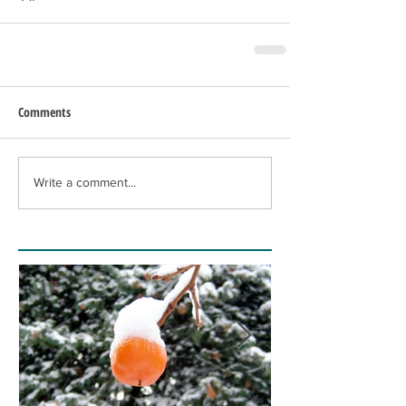
Comments
Write a comment...