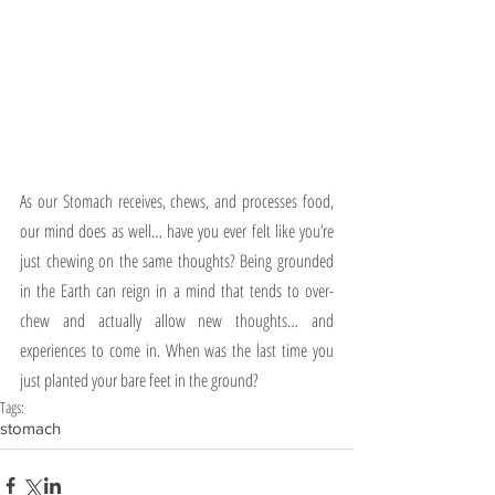
As our Stomach receives, chews, and processes food, 
our mind does as well… have you ever felt like you’re 
just chewing on the same thoughts? Being grounded 
in the Earth can reign in a mind that tends to over-
chew and actually allow new thoughts… and 
experiences to come in. When was the last time you 
just planted your bare feet in the ground? 
Tags:
stomach