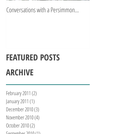
Conversations with a Persimmon…
Zen Poetry…
FEATURED POSTS
ARCHIVE
February 2011
(2)
2 posts
January 2011
(1)
1 post
December 2010
(3)
3 posts
November 2010
(4)
4 posts
October 2010
(2)
2 posts
September 2010
(1)
1 post