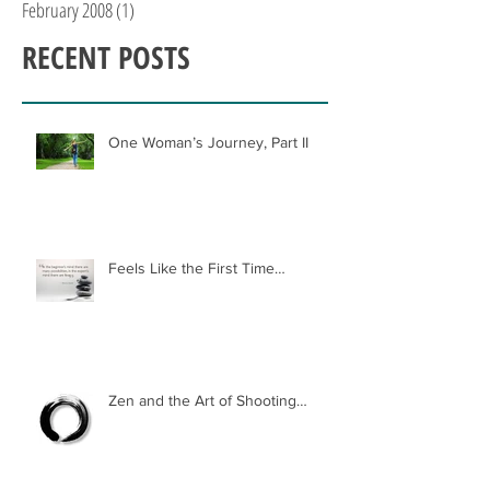
February 2008
(1)
1 post
RECENT POSTS
One Woman’s Journey, Part II
Feels Like the First Time…
Zen and the Art of Shooting…