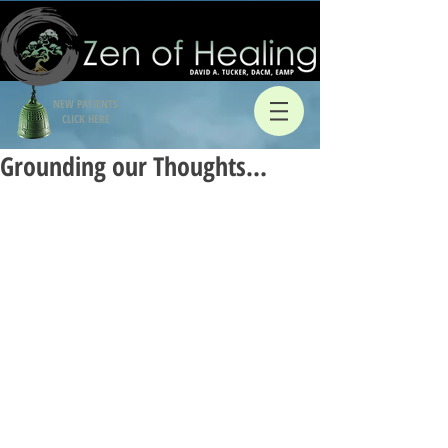
NEW PATIENTS
CLICK HERE
Grounding our Thoughts…