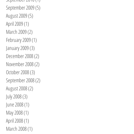
September 2009
(5)
5 posts
August 2009
(5)
5 posts
April 2009
(1)
1 post
March 2009
(2)
2 posts
February 2009
(1)
1 post
January 2009
(3)
3 posts
December 2008
(2)
2 posts
November 2008
(2)
2 posts
October 2008
(3)
3 posts
September 2008
(2)
2 posts
August 2008
(2)
2 posts
July 2008
(3)
3 posts
June 2008
(1)
1 post
May 2008
(1)
1 post
April 2008
(1)
1 post
March 2008
(1)
1 post