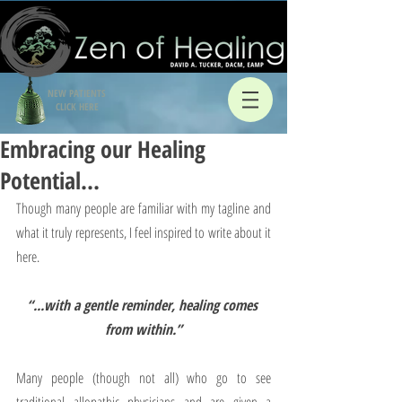
NEW PATIENTS
CLICK HERE
Embracing our Healing
Potential…
Though many people are familiar with my tagline and 
what it truly represents, I feel inspired to write about it 
here.
“...with a gentle reminder, healing comes 
from within.”
Many people (though not all) who go to see 