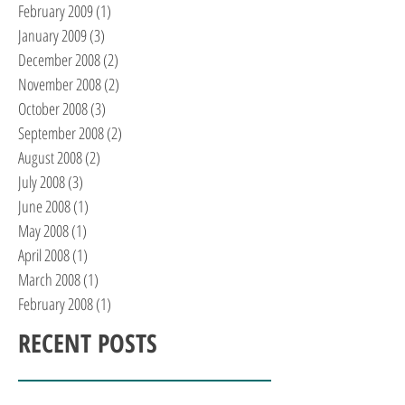
February 2009
(1)
1 post
January 2009
(3)
3 posts
December 2008
(2)
2 posts
November 2008
(2)
2 posts
October 2008
(3)
3 posts
September 2008
(2)
2 posts
August 2008
(2)
2 posts
July 2008
(3)
3 posts
June 2008
(1)
1 post
May 2008
(1)
1 post
April 2008
(1)
1 post
March 2008
(1)
1 post
February 2008
(1)
1 post
RECENT POSTS