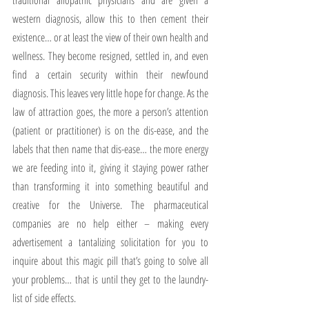
traditional allopathic physicians and are given a 
western diagnosis, allow this to then cement their 
existence… or at least the view of their own health and 
wellness. They become resigned, settled in, and even 
find a certain security within their newfound 
diagnosis. This leaves very little hope for change. As the 
law of attraction goes, the more a person’s attention 
(patient or practitioner) is on the dis-ease, and the 
labels that then name that dis-ease… the more energy 
we are feeding into it, giving it staying power rather 
than transforming it into something beautiful and 
creative for the Universe. The pharmaceutical 
companies are no help either – making every 
advertisement a tantalizing solicitation for you to 
inquire about this magic pill that’s going to solve all 
your problems… that is until they get to the laundry-
list of side effects.