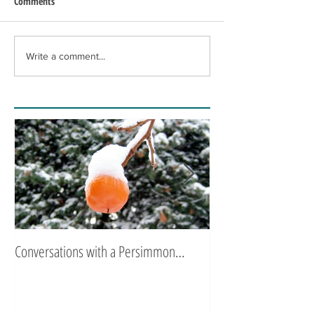
Comments
Write a comment...
Conversations with a Persimmon…
Zen Poetry…