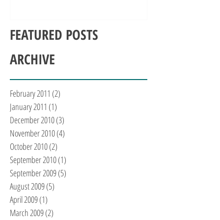
FEATURED POSTS
ARCHIVE
February 2011
(2)
2 posts
January 2011
(1)
1 post
December 2010
(3)
3 posts
November 2010
(4)
4 posts
October 2010
(2)
2 posts
September 2010
(1)
1 post
September 2009
(5)
5 posts
August 2009
(5)
5 posts
April 2009
(1)
1 post
March 2009
(2)
2 posts