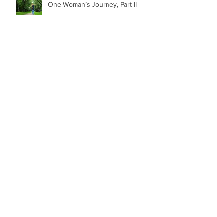
One Woman’s Journey, Part II
Feels Like the First Time…
Zen and the Art of Shooting…
Zen Retreat, Part II