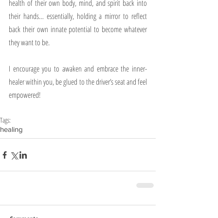
health of their own body, mind, and spirit back into 
their hands… essentially, holding a mirror to reflect 
back their own innate potential to become whatever 
they want to be.
I encourage you to awaken and embrace the inner-
healer within you, be glued to the driver’s seat and feel 
empowered!
Tags:
healing