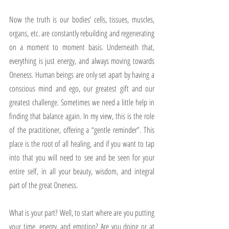
Now the truth is our bodies’ cells, tissues, muscles, 
organs, etc. are constantly rebuilding and regenerating 
on a moment to moment basis. Underneath that, 
everything is just energy, and always moving towards 
Oneness. Human beings are only set apart by having a 
conscious mind and ego, our greatest gift and our 
greatest challenge. Sometimes we need a little help in 
finding that balance again. In my view, this is the role 
of the practitioner, offering a “gentle reminder”. This 
place is the root of all healing, and if you want to tap 
into that you will need to see and be seen for your 
entire self, in all your beauty, wisdom, and integral 
part of the great Oneness.
What is your part? Well, to start where are you putting 
your time, energy, and emotion? Are you doing or at 