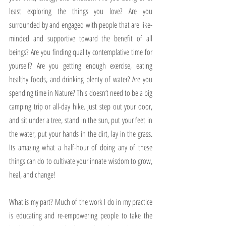
least exploring the things you love? Are you 
surrounded by and engaged with people that are like-
minded and supportive toward the benefit of all 
beings? Are you finding quality contemplative time for 
yourself? Are you getting enough exercise, eating 
healthy foods, and drinking plenty of water? Are you 
spending time in Nature? This doesn’t need to be a big 
camping trip or all-day hike. Just step out your door, 
and sit under a tree, stand in the sun, put your feet in 
the water, put your hands in the dirt, lay in the grass. 
Its amazing what a half-hour of doing any of these 
things can do to cultivate your innate wisdom to grow, 
heal, and change!
What is my part? Much of the work I do in my practice 
is educating and re-empowering people to take the 