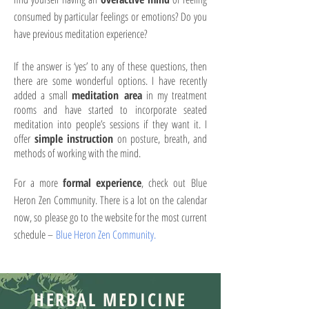
consumed by particular feelings or emotions? Do you
have previous meditation experience?
If the answer is ‘yes’ to any of these questions, then
there are some wonderful options. I have recently
added a small
meditation area
in my treatment
rooms and have started to incorporate seated
meditation into people’s sessions if they want it. I
offer
simple instruction
on posture, breath, and
methods of working with the mind.
For a more
formal experience
, check out Blue
Heron Zen Community. There is a lot on the calendar
now, so please go to the website for the most current
schedule –
Blue Heron Zen Community.
HERBAL MEDICINE