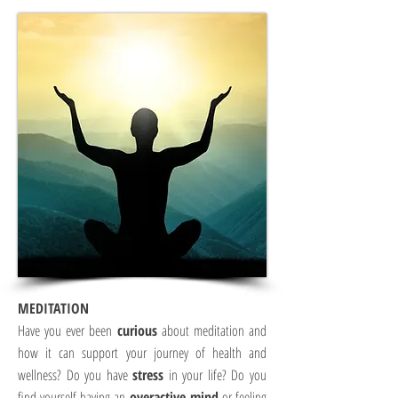
MEDITATION
Have you ever been
curious
about meditation and
how it can support your journey of health and
wellness? Do you have
stress
in your life? Do you
find yourself having an
overactive mind
or feeling