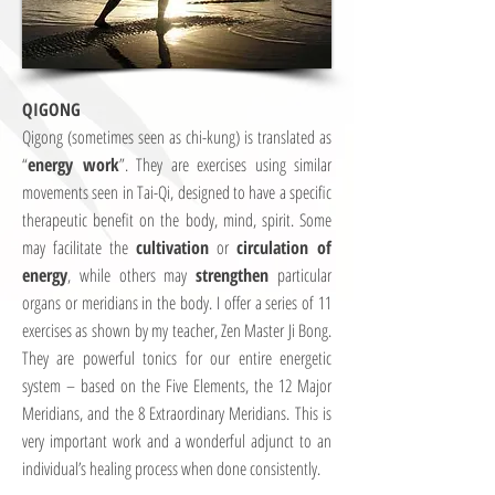
QIGONG
Qigong (sometimes seen as chi-kung) is translated as
“
energy work
”. They are exercises using similar
movements seen in Tai-Qi, designed to have a specific
therapeutic benefit on the body, mind, spirit. Some
may facilitate the
cultivation
or
circulation of
energy
, while others may
strengthen
particular
organs or meridians in the body. I offer a series of 11
exercises as shown by my teacher, Zen Master Ji Bong.
They are powerful tonics for our entire energetic
system – based on the Five Elements, the 12 Major
Meridians, and the 8 Extraordinary Meridians. This is
very important work and a wonderful adjunct to an
individual’s healing process when done consistently.