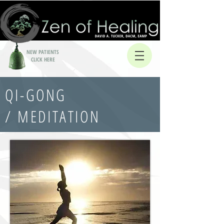
NEW PATIENTS
CLICK HERE
QI-GONG
/ MEDITATION