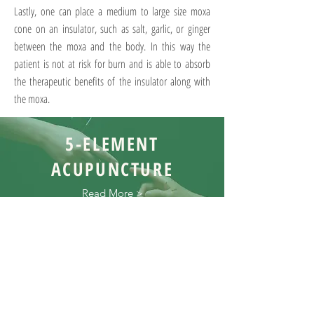
Lastly, one can place a medium to large size moxa
cone on an insulator, such as salt, garlic, or ginger
between the moxa and the body. In this way the
patient is not at risk for burn and is able to absorb
the therapeutic benefits of the insulator along with
the moxa.
5-ELEMENT
ACUPUNCTURE
Read More >
TRADITIONAL
CHINESE
MEDICINE
Read More >