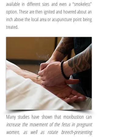
available in different sizes and even a “smokeless”
option. These are then ignited and hovered about an
inch above the local area or acupuncture point being
treated.
Many studies have shown that moxibustion can
increase the movement of the fetus in pregnant
women, as well as rotate breech-presenting