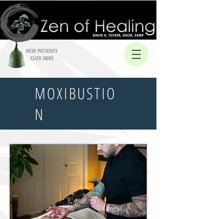
NEW PATIENTS
CLICK HERE
MOXIBUSTIO
N