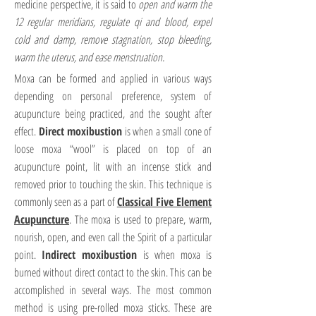
medicine perspective, it is said to
open and warm the
12 regular meridians, regulate qi and blood, expel
cold and damp, remove stagnation, stop bleeding,
warm the uterus, and ease menstruation.
Moxa can be formed and applied in various ways
depending on personal preference, system of
acupuncture being practiced, and the sought after
effect.
Direct moxibustion
is when a small cone of
loose moxa “wool” is placed on top of an
acupuncture point, lit with an incense stick and
removed prior to touching the skin. This technique is
commonly seen as a part of
Classical Five Element
Acupuncture
. The moxa is used to prepare, warm,
nourish, open, and even call the Spirit of a particular
point.
Indirect moxibustion
is when moxa is
burned without direct contact to the skin. This can be
accomplished in several ways. The most common
method is using pre-rolled moxa sticks. These are