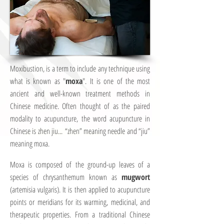
Moxibustion, is a term to include any technique using
what is known as "
moxa
". It is one of the most
ancient and well-known treatment methods in
Chinese medicine. Often thought of as the paired
modality to acupuncture, the word acupuncture in
Chinese is zhen jiu... “zhen” meaning needle and “jiu”
meaning moxa.
Moxa is composed of the ground-up leaves of a
species of chrysanthemum known as
mugwort
(artemisia vulgaris). It is then applied to acupuncture
points or meridians for its warming, medicinal, and
therapeutic properties. From a traditional Chinese