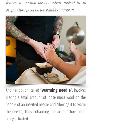
fetuses to normal position when applied to an
acupuncture point on the Bladder meridian.
Another option, called “
warming needle
”, involves
placing a small amount of loose moxa wool on the
handle of an inserted needle and allowing it to warm
the needle, thus enhancing the acupuncture point
being activated.